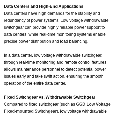
Data Centers and High-End Applications
Data centers have high demands for the stability and
redundancy of power systems. Low voltage withdrawable
switchgear can provide highly reliable power support to
data centers, while real-time monitoring systems enable
precise power distribution and load balancing.
In a data center, low voltage withdrawable switchgear,
through real-time monitoring and remote control features,
allows maintenance personnel to detect potential power
issues early and take swift action, ensuring the smooth
operation of the entire data center.
Fixed Switchgear vs. Withdrawable Switchgear
Compared to fixed switchgear (such as
GGD Low Voltage
Fixed-mounted Switchgear
), low voltage withdrawable