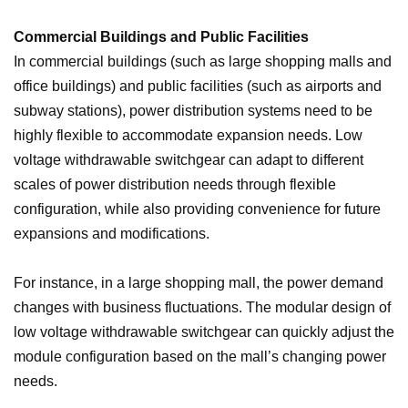
Commercial Buildings and Public Facilities
In commercial buildings (such as large shopping malls and
office buildings) and public facilities (such as airports and
subway stations), power distribution systems need to be
highly flexible to accommodate expansion needs. Low
voltage withdrawable switchgear can adapt to different
scales of power distribution needs through flexible
configuration, while also providing convenience for future
expansions and modifications.
For instance, in a large shopping mall, the power demand
changes with business fluctuations. The modular design of
low voltage withdrawable switchgear can quickly adjust the
module configuration based on the mall’s changing power
needs.