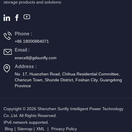
storage products and solutions.
Phone :
+86 18000884071
Email :
enecell@gdsunfly.com
Address :
No. 17, Huanzhen Road, Chihua Residential Committee,
Chencun Town, Shunde District, Foshan City, Guangdong
Province
Copyright © 2026 Shenzhen Sunfly Intelligent Power Technology
Co.,Ltd. All Rights Reserved.
IPv6 network supported.
Blog
|
Sitemap
|
XML
|
Privacy Policy