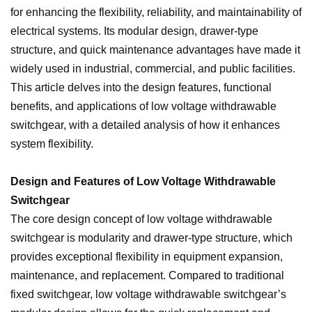
for enhancing the flexibility, reliability, and maintainability of
electrical systems. Its modular design, drawer-type
structure, and quick maintenance advantages have made it
widely used in industrial, commercial, and public facilities.
This article delves into the design features, functional
benefits, and applications of low voltage withdrawable
switchgear, with a detailed analysis of how it enhances
system flexibility.
Design and Features of Low Voltage Withdrawable
Switchgear
The core design concept of low voltage withdrawable
switchgear is modularity and drawer-type structure, which
provides exceptional flexibility in equipment expansion,
maintenance, and replacement. Compared to traditional
fixed switchgear, low voltage withdrawable switchgear’s