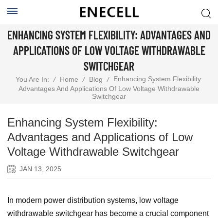
ENHANCING SYSTEM FLEXIBILITY: ADVANTAGES AND
APPLICATIONS OF LOW VOLTAGE WITHDRAWABLE
SWITCHGEAR
Enhancing System Flexibility:
You Are In:
/
Home
/
Blog
/
Advantages And Applications Of Low Voltage Withdrawable
Switchgear
Enhancing System Flexibility:
Advantages and Applications of Low
Voltage Withdrawable Switchgear
JAN 13, 2025
In modern power distribution systems, low voltage
withdrawable switchgear has become a crucial component