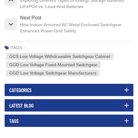
Exploring Different Types of Energy Storage Batteries:
LiFePO4 vs. Lead-Acid Batteries
Next Post
How Indoor Armored AC Metal Enclosed Switchgear
Enhances Power Grid Safety
TAGS :
GCS Low Voltage Withdrawable Switchgear Cabinet
GGD Low Voltage Fixed-Mounted Switchgear
GGD Low Voltage Switchgear Manufacturers
CATEGORIES
LATEST BLOG
TAGS