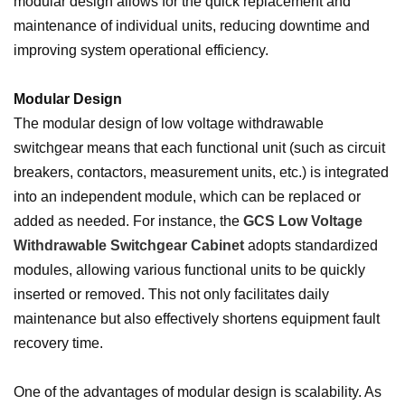
modular design allows for the quick replacement and
maintenance of individual units, reducing downtime and
improving system operational efficiency.
Modular Design
The modular design of low voltage withdrawable
switchgear means that each functional unit (such as circuit
breakers, contactors, measurement units, etc.) is integrated
into an independent module, which can be replaced or
added as needed. For instance, the
GCS Low Voltage
Withdrawable Switchgear Cabinet
adopts standardized
modules, allowing various functional units to be quickly
inserted or removed. This not only facilitates daily
maintenance but also effectively shortens equipment fault
recovery time.
One of the advantages of modular design is scalability. As