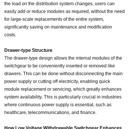
the load on the distribution system changes, users can
easily add or reduce modules as required, without the need
for large-scale replacements of the entire system,
significantly saving on maintenance and modification
costs.
Drawer-type Structure
The drawer-type design allows the internal modules of the
switchgear to be conveniently inserted or removed like
drawers. This can be done without disconnecting the main
power supply or cutting off electricity, enabling quick
module replacement or servicing, which greatly enhances
system availability. This is particularly crucial in industries
where continuous power supply is essential, such as
healthcare, telecommunications, and finance.
How Low Voltage Withdrawable Switchgear Enhances