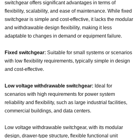
switchgear offers significant advantages in terms of
flexibility, scalability, and ease of maintenance. While fixed
switchgear is simple and cost-effective, it lacks the modular
and withdrawable design flexibility, making it less
adaptable to changes in demand or equipment failure.
Fixed switchgear:
Suitable for small systems or scenarios
with low flexibility requirements, typically simple in design
and cost-effective.
Low voltage withdrawable switchgear:
Ideal for
scenarios with high requirements for power system
reliability and flexibility, such as large industrial facilities,
commercial buildings, and data centers.
Low voltage withdrawable switchgear, with its modular
design, drawer-type structure, flexible functional unit