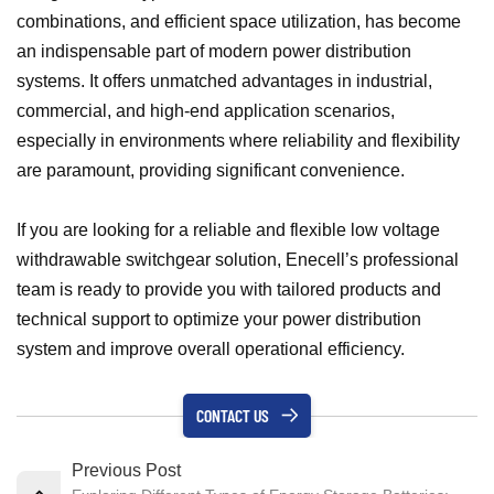
combinations, and efficient space utilization, has become
an indispensable part of modern power distribution
systems. It offers unmatched advantages in industrial,
commercial, and high-end application scenarios,
especially in environments where reliability and flexibility
are paramount, providing significant convenience.
If you are looking for a reliable and flexible low voltage
withdrawable switchgear solution, Enecell’s professional
team is ready to provide you with tailored products and
technical support to optimize your power distribution
system and improve overall operational efficiency.
CONTACT US
Previous Post