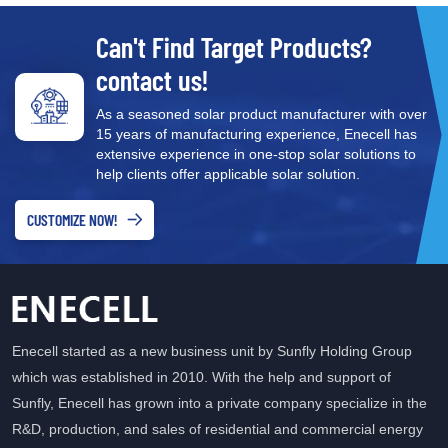
Can't Find Target Products?
contact us!
As a seasoned solar product manufacturer with over
15 years of manufacturing experience, Enecell has
extensive experience in one-stop solar solutions to
help clients offer applicable solar solution.
CUSTOMIZE NOW!
Enecell started as a new business unit by Sunfly Holding Group
which was established in 2010. With the help and support of
Sunfly, Enecell has grown into a private company specialize in the
R&D, production, and sales of residential and commercial energy