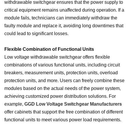
withdrawable switchgear ensures that the power supply to
critical equipment remains unaffected during operation. If a
module fails, technicians can immediately withdraw the
faulty module and replace it, avoiding long downtimes that
could lead to significant losses.
Flexible Combination of Functional Units
Low voltage withdrawable switchgear offers flexible
combinations of various functional units, including circuit
breakers, measurement units, protection units, overload
protection units, and more. Users can freely combine these
modules based on the actual needs of the power system,
achieving customized power distribution solutions. For
example,
GGD Low Voltage Switchgear Manufacturers
offer cabinets that support the free combination of different
functional units to meet various power load requirements.