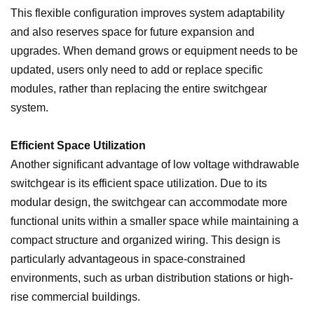
This flexible configuration improves system adaptability
and also reserves space for future expansion and
upgrades. When demand grows or equipment needs to be
updated, users only need to add or replace specific
modules, rather than replacing the entire switchgear
system.
Efficient Space Utilization
Another significant advantage of low voltage withdrawable
switchgear is its efficient space utilization. Due to its
modular design, the switchgear can accommodate more
functional units within a smaller space while maintaining a
compact structure and organized wiring. This design is
particularly advantageous in space-constrained
environments, such as urban distribution stations or high-
rise commercial buildings.