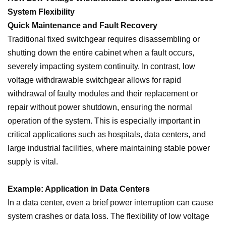
System Flexibility
Quick Maintenance and Fault Recovery
Traditional fixed switchgear requires disassembling or
shutting down the entire cabinet when a fault occurs,
severely impacting system continuity. In contrast, low
voltage withdrawable switchgear allows for rapid
withdrawal of faulty modules and their replacement or
repair without power shutdown, ensuring the normal
operation of the system. This is especially important in
critical applications such as hospitals, data centers, and
large industrial facilities, where maintaining stable power
supply is vital.
Example: Application in Data Centers
In a data center, even a brief power interruption can cause
system crashes or data loss. The flexibility of low voltage