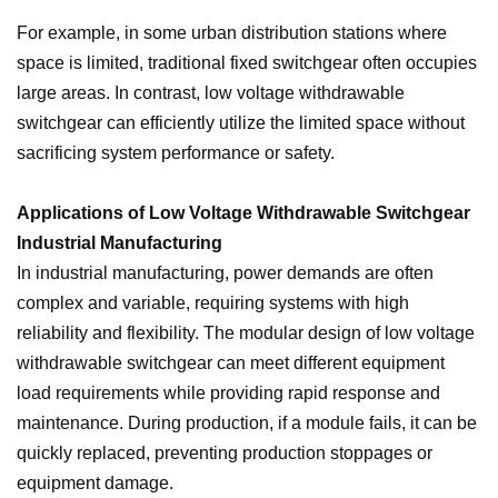
For example, in some urban distribution stations where
space is limited, traditional fixed switchgear often occupies
large areas. In contrast, low voltage withdrawable
switchgear can efficiently utilize the limited space without
sacrificing system performance or safety.
Applications of Low Voltage Withdrawable Switchgear
Industrial Manufacturing
In industrial manufacturing, power demands are often
complex and variable, requiring systems with high
reliability and flexibility. The modular design of low voltage
withdrawable switchgear can meet different equipment
load requirements while providing rapid response and
maintenance. During production, if a module fails, it can be
quickly replaced, preventing production stoppages or
equipment damage.