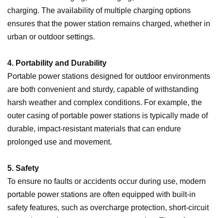
charging. The availability of multiple charging options
ensures that the power station remains charged, whether in
urban or outdoor settings.
4. Portability and Durability
Portable power stations designed for outdoor environments
are both convenient and sturdy, capable of withstanding
harsh weather and complex conditions. For example, the
outer casing of portable power stations is typically made of
durable, impact-resistant materials that can endure
prolonged use and movement.
5. Safety
To ensure no faults or accidents occur during use, modern
portable power stations are often equipped with built-in
safety features, such as overcharge protection, short-circuit