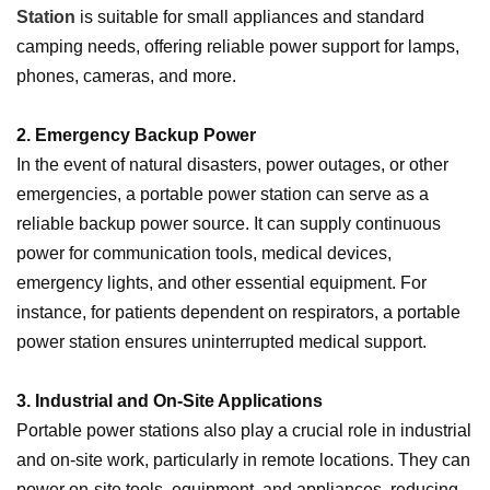
Station
is suitable for small appliances and standard
camping needs, offering reliable power support for lamps,
phones, cameras, and more.
2. Emergency Backup Power
In the event of natural disasters, power outages, or other
emergencies, a portable power station can serve as a
reliable backup power source. It can supply continuous
power for communication tools, medical devices,
emergency lights, and other essential equipment. For
instance, for patients dependent on respirators, a portable
power station ensures uninterrupted medical support.
3. Industrial and On-Site Applications
Portable power stations also play a crucial role in industrial
and on-site work, particularly in remote locations. They can
power on-site tools, equipment, and appliances, reducing