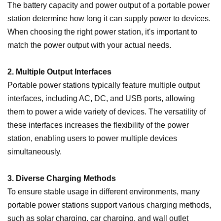
The battery capacity and power output of a portable power
station determine how long it can supply power to devices.
When choosing the right power station, it's important to
match the power output with your actual needs.
2. Multiple Output Interfaces
Portable power stations typically feature multiple output
interfaces, including AC, DC, and USB ports, allowing
them to power a wide variety of devices. The versatility of
these interfaces increases the flexibility of the power
station, enabling users to power multiple devices
simultaneously.
3. Diverse Charging Methods
To ensure stable usage in different environments, many
portable power stations support various charging methods,
such as solar charging, car charging, and wall outlet