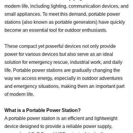
modern life, including lighting, communication devices, and
small appliances. To meet this demand, portable power
stations (also known as portable generators) have quickly
become an essential tool for outdoor enthusiasts.
These compact yet powerful devices not only provide
power for various devices but also serve as an ideal
solution for emergency rescue, industrial work, and daily
life. Portable power stations are gradually changing the
way we access energy, especially in outdoor adventures
and emergency situations, making them an important part
of modern life.
What is a Portable Power Station?
A portable power station is an efficient and lightweight
device designed to provide a reliable power supply,