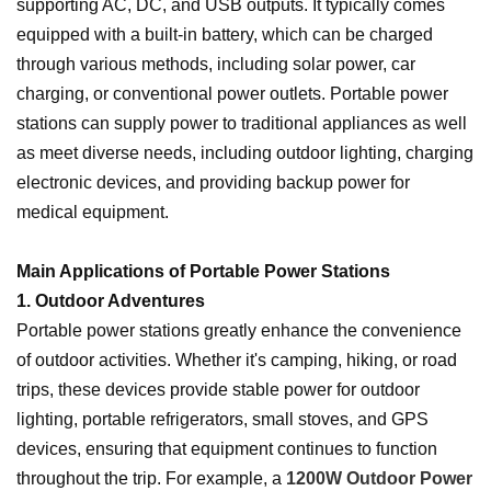
supporting AC, DC, and USB outputs. It typically comes
equipped with a built-in battery, which can be charged
through various methods, including solar power, car
charging, or conventional power outlets. Portable power
stations can supply power to traditional appliances as well
as meet diverse needs, including outdoor lighting, charging
electronic devices, and providing backup power for
medical equipment.
Main Applications of Portable Power Stations
1. Outdoor Adventures
Portable power stations greatly enhance the convenience
of outdoor activities. Whether it's camping, hiking, or road
trips, these devices provide stable power for outdoor
lighting, portable refrigerators, small stoves, and GPS
devices, ensuring that equipment continues to function
throughout the trip. For example, a
1200W Outdoor Power