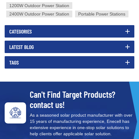
1200W Outdoor Power Station
2400W Outdoor Power Station
Portable Power Stations
CATEGORIES
LATEST BLOG
TAGS
Can't Find Target Products?
contact us!
As a seasoned solar product manufacturer with over
15 years of manufacturing experience, Enecell has
extensive experience in one-stop solar solutions to
help clients offer applicable solar solution.