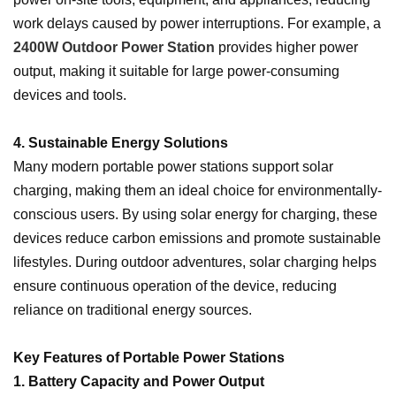
work delays caused by power interruptions. For example, a
2400W Outdoor Power Station
provides higher power
output, making it suitable for large power-consuming
devices and tools.
4. Sustainable Energy Solutions
Many modern portable power stations support solar
charging, making them an ideal choice for environmentally-
conscious users. By using solar energy for charging, these
devices reduce carbon emissions and promote sustainable
lifestyles. During outdoor adventures, solar charging helps
ensure continuous operation of the device, reducing
reliance on traditional energy sources.
Key Features of Portable Power Stations
1. Battery Capacity and Power Output