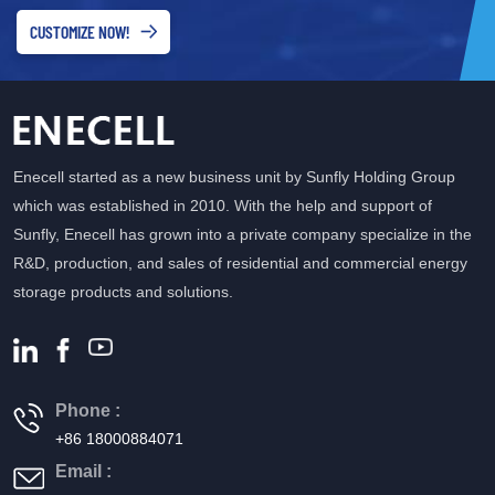
CUSTOMIZE NOW!
Enecell started as a new business unit by Sunfly Holding Group
which was established in 2010. With the help and support of
Sunfly, Enecell has grown into a private company specialize in the
R&D, production, and sales of residential and commercial energy
storage products and solutions.
Phone :
+86 18000884071
Email :