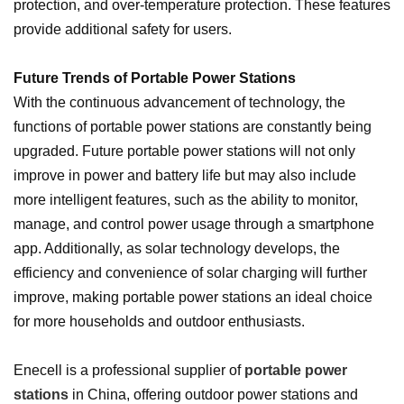
protection, and over-temperature protection. These features
provide additional safety for users.
Future Trends of Portable Power Stations
With the continuous advancement of technology, the
functions of portable power stations are constantly being
upgraded. Future portable power stations will not only
improve in power and battery life but may also include
more intelligent features, such as the ability to monitor,
manage, and control power usage through a smartphone
app. Additionally, as solar technology develops, the
efficiency and convenience of solar charging will further
improve, making portable power stations an ideal choice
for more households and outdoor enthusiasts.
Enecell is a professional supplier of
portable power
stations
in China, offering outdoor power stations and