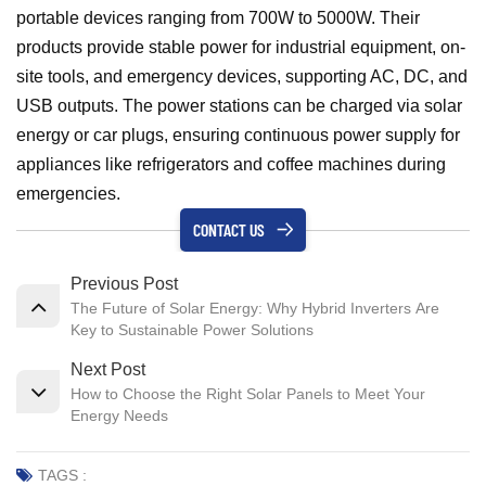
portable devices ranging from 700W to 5000W. Their
products provide stable power for industrial equipment, on-
site tools, and emergency devices, supporting AC, DC, and
USB outputs. The power stations can be charged via solar
energy or car plugs, ensuring continuous power supply for
appliances like refrigerators and coffee machines during
emergencies.
CONTACT US
Previous Post
The Future of Solar Energy: Why Hybrid Inverters Are
Key to Sustainable Power Solutions
Next Post
How to Choose the Right Solar Panels to Meet Your
Energy Needs
TAGS :