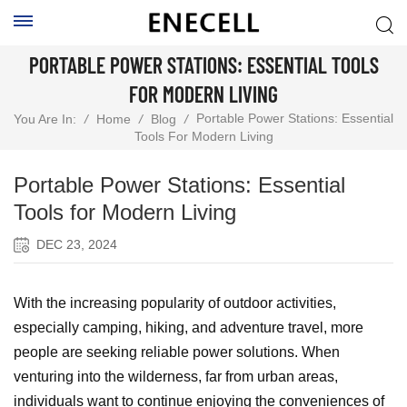
PORTABLE POWER STATIONS: ESSENTIAL TOOLS
FOR MODERN LIVING
Portable Power Stations: Essential
You Are In:
/
Home
/
Blog
/
Tools For Modern Living
Portable Power Stations: Essential
Tools for Modern Living
DEC 23, 2024
With the increasing popularity of outdoor activities,
especially camping, hiking, and adventure travel, more
people are seeking reliable power solutions. When
venturing into the wilderness, far from urban areas,
individuals want to continue enjoying the conveniences of