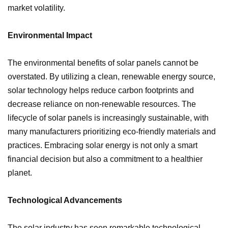
market volatility.
Environmental Impact
The environmental benefits of solar panels cannot be
overstated. By utilizing a clean, renewable energy source,
solar technology helps reduce carbon footprints and
decrease reliance on non-renewable resources. The
lifecycle of solar panels is increasingly sustainable, with
many manufacturers prioritizing eco-friendly materials and
practices. Embracing solar energy is not only a smart
financial decision but also a commitment to a healthier
planet.
Technological Advancements
The solar industry has seen remarkable technological