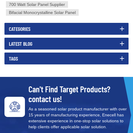
700 Watt Solar Panel Supplier
Bifacial Monocrystalline Solar Panel
CATEGORIES
LATEST BLOG
TAGS
Can't Find Target Products?
contact us!
As a seasoned solar product manufacturer with over
15 years of manufacturing experience, Enecell has
extensive experience in one-stop solar solutions to
help clients offer applicable solar solution.