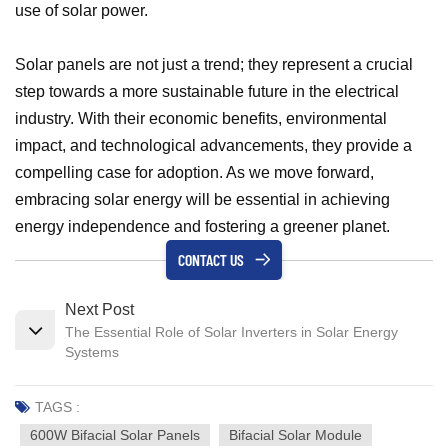
use of solar power.
Solar panels are not just a trend; they represent a crucial
step towards a more sustainable future in the electrical
industry. With their economic benefits, environmental
impact, and technological advancements, they provide a
compelling case for adoption. As we move forward,
embracing solar energy will be essential in achieving
energy independence and fostering a greener planet.
CONTACT US
Next Post
The Essential Role of Solar Inverters in Solar Energy
Systems
TAGS :
600W Bifacial Solar Panels
Bifacial Solar Module