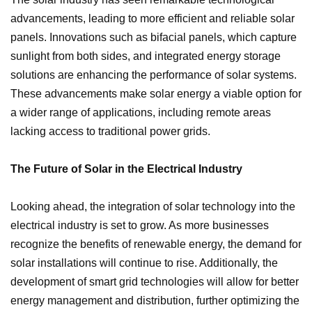
advancements, leading to more efficient and reliable solar
panels. Innovations such as bifacial panels, which capture
sunlight from both sides, and integrated energy storage
solutions are enhancing the performance of solar systems.
These advancements make solar energy a viable option for
a wider range of applications, including remote areas
lacking access to traditional power grids.
The Future of Solar in the Electrical Industry
Looking ahead, the integration of solar technology into the
electrical industry is set to grow. As more businesses
recognize the benefits of renewable energy, the demand for
solar installations will continue to rise. Additionally, the
development of smart grid technologies will allow for better
energy management and distribution, further optimizing the