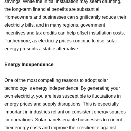
savings. While the initial installation may seem daunting,
the long-term financial benefits are substantial.
Homeowners and businesses can significantly reduce their
electricity bills, and in many regions, government
incentives and tax credits can help offset installation costs.
Furthermore, as electricity prices continue to rise, solar
energy presents a stable alternative.
Energy Independence
One of the most compelling reasons to adopt solar
technology is energy independence. By generating your
own electricity, you are less susceptible to fluctuations in
energy prices and supply disruptions. This is especially
important in industries reliant on consistent energy sources
for operations. Solar panels enable businesses to control
their energy costs and improve their resilience against