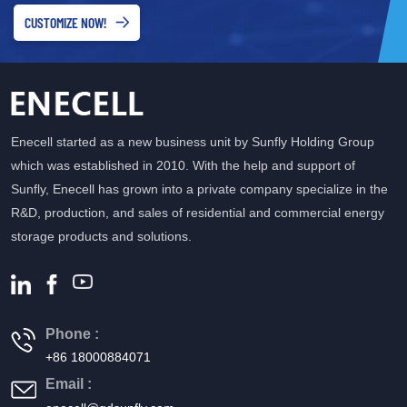
CUSTOMIZE NOW!
Enecell started as a new business unit by Sunfly Holding Group
which was established in 2010. With the help and support of
Sunfly, Enecell has grown into a private company specialize in the
R&D, production, and sales of residential and commercial energy
storage products and solutions.
Phone :
+86 18000884071
Email :