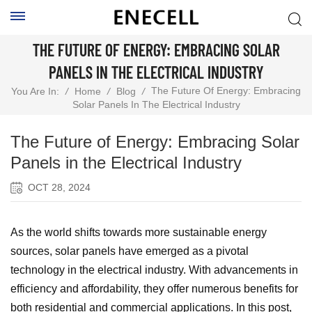
THE FUTURE OF ENERGY: EMBRACING SOLAR
PANELS IN THE ELECTRICAL INDUSTRY
The Future Of Energy: Embracing
You Are In:
/
Home
/
Blog
/
Solar Panels In The Electrical Industry
The Future of Energy: Embracing Solar
Panels in the Electrical Industry
OCT 28, 2024
As the world shifts towards more sustainable energy
sources, solar panels have emerged as a pivotal
technology in the electrical industry. With advancements in
efficiency and affordability, they offer numerous benefits for
both residential and commercial applications. In this post,