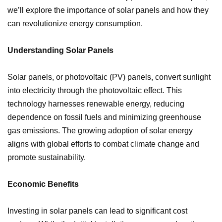
we’ll explore the importance of solar panels and how they
can revolutionize energy consumption.
Understanding Solar Panels
Solar panels, or photovoltaic (PV) panels, convert sunlight
into electricity through the photovoltaic effect. This
technology harnesses renewable energy, reducing
dependence on fossil fuels and minimizing greenhouse
gas emissions. The growing adoption of solar energy
aligns with global efforts to combat climate change and
promote sustainability.
Economic Benefits
Investing in solar panels can lead to significant cost