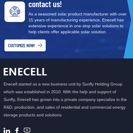
contact us!
Energy Efficiency One of the key advantages of hybrid inverters is
their ability to improve energy efficiency. By storing excess solar
As a seasoned solar product manufacturer with over
power in batteries, these systems reduce reliance on the grid and
15 years of manufacturing experience, Enecell has
ensure that stored energy can be used during periods when solar
extensive experience in one-stop solar solutions to
energy generation is low (such as at night or on cloudy days).
help clients offer applicable solar solution.
This feature makes hybrid inverters an essential part of
maximizing solar energy use and reducing dependence on
CUSTOMIZE NOW!
traditional non-renewable energy sources. 2. Enhanced Energy
Independence Hybrid inverters help users achieve greater energy
independence. By storing solar energy, users can reduce their
reliance on grid electricity, lower electricity bills, and improve
power security during outages. During power outages, hybrid
Enecell started as a new business unit by Sunfly Holding Group
inverters can draw power from the stored battery to ensure an
which was established in 2010. With the help and support of
uninterrupted power supply. 3. Environmental Benefits and
Sunfly, Enecell has grown into a private company specialize in the
Sustainability As the urgency to address climate change
R&D, production, and sales of residential and commercial energy
intensifies globally, hybrid inverters play a critical role in promoting
storage products and solutions.
the use of clean, renewable energy. By efficiently storing and
managing solar power, hybrid inverters reduce the demand for
fossil fuels, thereby lowering carbon emissions. This makes hybrid