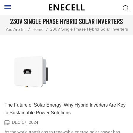
230V SINGLE PHASE HYBRID SOLAR INVERTERS
230V Single Phase Hybrid Solar Inverters
You Are In:
/
Home
/
The Future of Solar Energy: Why Hybrid Inverters Are Key
to Sustainable Power Solutions
DEC 17, 2024
As the world transitions to renewable energy, solar power has