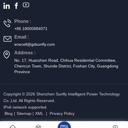
sustainably. Single-phase all-in-one energy storage systems are
revolutionizing the way we harness and use solar energy. By
combining inverters and batteries into a single unit, these systems
Phone :
offer an efficient, cost-effective solution for energy storage. As the
+86 18000884071
industry evolves, these integrated systems will become
Email :
increasingly important in promoting energy independence and
enecell@gdsunfly.com
sustainability.
Address :
No. 17, Huanzhen Road, Chihua Residential Committee,
Chencun Town, Shunde District, Foshan City, Guangdong
Province
Copyright © 2026 Shenzhen Sunfly Intelligent Power Technology
Co.,Ltd. All Rights Reserved.
IPv6 network supported.
Blog
|
Sitemap
|
XML
|
Privacy Policy