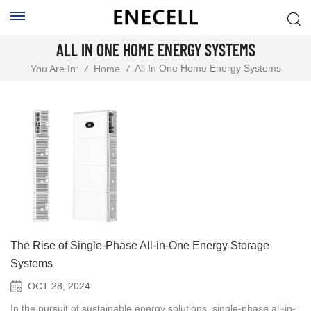
ALL IN ONE HOME ENERGY SYSTEMS
All In One Home Energy Systems
You Are In:
/
Home
/
The Rise of Single-Phase All-in-One Energy Storage
Systems
OCT 28, 2024
In the pursuit of sustainable energy solutions, single-phase all-in-