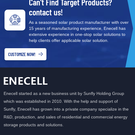
Can't Find Target Products?
deployment. Cost-Effectiveness: By combining two essential
functions, all-in-one systems can be more cost-effective than
contact us!
separate units, making renewable energy solutions more
As a seasoned solar product manufacturer with over
accessible to a broader audience. Enhanced Energy
15 years of manufacturing experience, Enecell has
Management: Integrated systems provide better energy
extensive experience in one-stop solar solutions to
management capabilities, allowing users to monitor and optimize
help clients offer applicable solar solution.
their energy usage effectively. Environmental Impact Single-
phase all-in-one systems contribute significantly to environmental
CUSTOMIZE NOW!
sustainability. By enabling users to store and use renewable
energy, they help reduce reliance on fossil fuels and lower carbon
footprints. This is especially critical as more individuals and
businesses seek to align their operations with eco-friendly
practices. Future Trends in Energy Storage As technology
Enecell started as a new business unit by Sunfly Holding Group
continues to advance, the demand for integrated energy storage
which was established in 2010. With the help and support of
solutions is expected to rise. Innovations such as improved
Sunfly, Enecell has grown into a private company specialize in the
battery chemistry and smarter energy management software will
enhance the performance and efficiency of these systems.
R&D, production, and sales of residential and commercial energy
Additionally, as energy policies shift towards renewable sources,
storage products and solutions.
all-in-one solutions will play a vital role in meeting energy needs