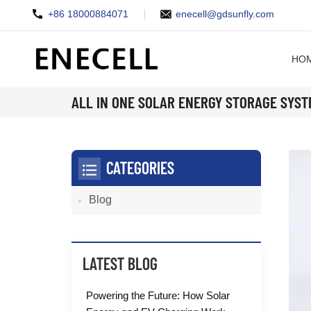
+86 18000884071
enecell@gdsunfly.com
HO
ALL IN ONE SOLAR ENERGY STORAGE SYS
CATEGORIES
Blog
LATEST BLOG
Powering the Future: How Solar