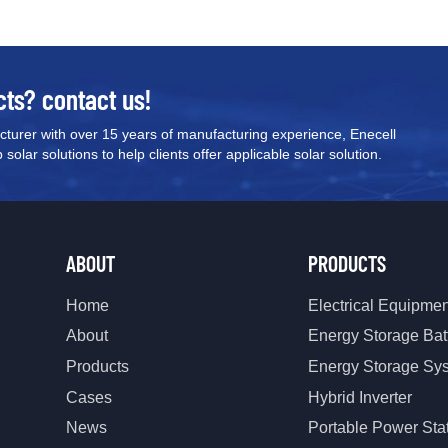
cts? contact us!
turer with over 15 years of manufacturing experience, Enecell
olar solutions to help clients offer applicable solar solution.
ABOUT
PRODUCTS
Home
Electrical Equipme
About
Energy Storage Bat
Products
Energy Storage Sy
Cases
Hybrid Inverter
News
Portable Power Sta