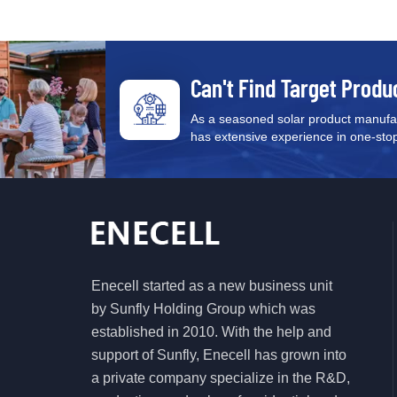
Can't Find Target Produ
As a seasoned solar product manufac
has extensive experience in one-stop s
Enecell started as a new business unit
by Sunfly Holding Group which was
established in 2010. With the help and
support of Sunfly, Enecell has grown into
a private company specialize in the R&D,