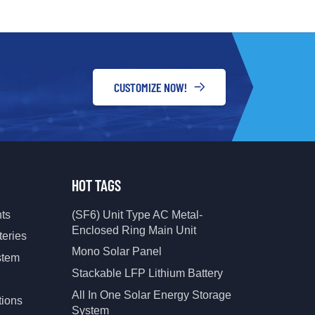
CUSTOMIZE NOW!
HOT TAGS
nts
(SF6) Unit Type AC Metal-
Enclosed Ring Main Unit
teries
Mono Solar Panel
stem
Stackable LFP Lithium Battery
All In One Solar Energy Storage
tions
System