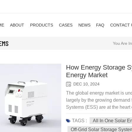
ME
ABOUT
PRODUCTS
CASES
NEWS
FAQ
CONTACT 
TEMS
You Are In
How Energy Storage Sy
Energy Market
DEC 10, 2024
The global energy market is und
largely by the growing demand 
Systems (ESS) are at the heart of
availability of renewable energ
TAGS :
All In One Solar 
generation, storage, and usage of
implementation of more sustaina
Off-Grid Solar Storage Syste