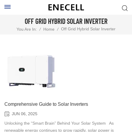
OFF GRID HYBRID SOLAR INVERTER
Off Grid Hybrid Solar Inverter
You Are In:
/
Home
/
Comprehensive Guide to Solar Inverters
JUN 06, 2025
Unlocking the “Smart Brain” Behind Your Solar System As
renewable energy continues to grow rapidly, solar power is