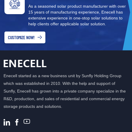
shading Pros: Cost-effective, easy to maintain Cons: One
As a seasoned solar product manufacturer with over
panel's issue may reduce the efficiency of the entire string 2.
15 years of manufacturing experience, Enecell has
Microinverter Each panel has its own small inverter. Best for:
extensive experience in one-stop solar solutions to
Shaded rooftops or multi-directional arrays Pros: Independent
help clients offer applicable solar solution.
operation per panel, higher efficiency, easier monitoring Cons:
Higher cost 3. Power Optimizer System Similar to microinverters
CUSTOMIZE NOW!
but used in combination with a centralized inverter. Best for:
Balancing cost and performance Pros: Individual panel
optimization for better overall performance Cons: Slightly more
expensive than string systems 4. Hybrid Inverter Combines
inverter and battery management functions. Best for: Systems
Enecell started as a new business unit by Sunfly Holding Group
with energy storage Pros: Supports both grid-tied and off-grid
which was established in 2010. With the help and support of
modes, versatile Cons: More complex system, higher cost
Sunfly, Enecell has grown into a private company specialize in the
Notably, today’s market offers many High-Efficiency Solar Hybrid
R&D, production, and sales of residential and commercial energy
Inverters that enhance energy conversion while supporting
storage products and solutions.
diverse power scenarios, offering greater flexibility for users.
How Does a Solar Inverter Work? A typical inverter performs the
following steps: DC Input: Solar panels collect sunlight and
produce DC electricity Power Conversion: The inverter converts