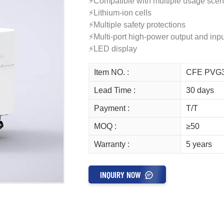
⚡Compatible with multiple usage scen
⚡Lithium-ion cells
⚡Multiple safety protections
⚡Multi-port high-power output and inpu
⚡LED display
Item NO. :
CFE PVG
Lead Time :
30 days
Payment :
T/T
MOQ :
≥50
Warranty :
5 years
INQUIRY NOW