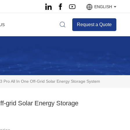
ENGLISH
Request a Quote
US
Pro All In One Off-Grid Solar Energy Storage System
f-grid Solar Energy Storage