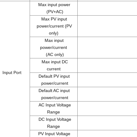
Max input power
(PV+AC)
Max PV input
power/current (PV
only)
Max input
power/current
(AC only)
Max input DC
current
Input Port
Default PV input
power/current
Default AC input
power/current
AC Input Voltage
1
Range
DC Input Voltage
Range
PV Input Voltage