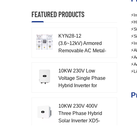
FEATURED PRODUCTS
⚡In
⚡Hi
⚡St
KYN28-12
⚡Si
(3.6~12kV) Armored
⚡In
⚡Al
Removable AC Metal-
⚡Ad
enclosed Switchgear
⚡Ad
10KW 230V Low
⚡Li
Voltage Single Phase
Hybrid Inverter for
Home XD7-10KTL
P
10KW 230V 400V
Three Phase Hybrid
Solar Inverter XD5-
12KTR