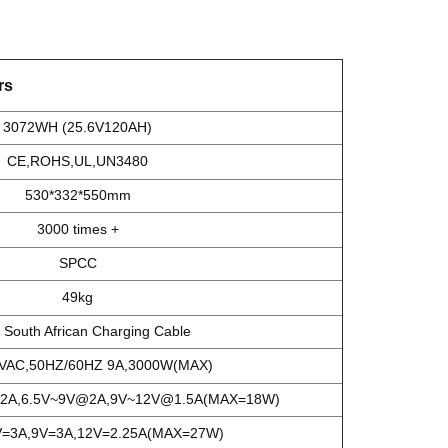
rs
3072WH (25.6V120AH)
CE,ROHS,UL,UN3480
530*332*550mm
3000 times +
SPCC
49kg
South African Charging Cable
AC,50HZ/60HZ 9A,3000W(MAX)
2A,6.5V~9V@2A,9V~12V@1.5A(MAX=18W)
=3A,9V=3A,12V=2.25A(MAX=27W)