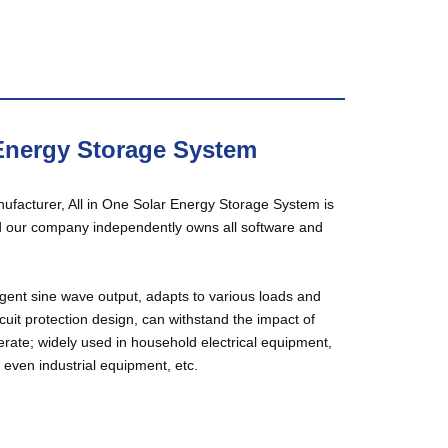
 Energy Storage System
ufacturer, All in One Solar Energy Storage System is
d our company independently owns all software and
igent sine wave output, adapts to various loads and
rcuit protection design, can withstand the impact of
perate; widely used in household electrical equipment,
ven industrial equipment, etc.