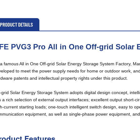
PRODUCT DETAILS
FE PVG3 Pro
All in One Off-grid Solar
a famous All in One Off-grid Solar Energy Storage System Factory, Man
eloped to meet the power supply needs for home or outdoor work, an
dware patents and intellectual property rights under this product.
-grid Solar Energy Storage System adopts digital design concept, intell
 a rich selection of external output interfaces; excellent output short-ci
h-current starting loads; one-touch intelligent switch design, easy to o
munication equipment, as well as single-phase power equipment, and e
roduct Features