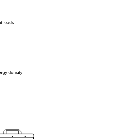
nt loads
ergy density