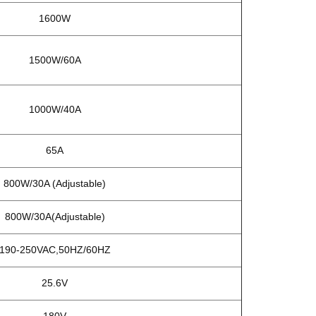
1600W
1500W/60A
1000W/40A
65A
800W/30A (Adjustable)
800W/30A(Adjustable)
90-250VAC,50HZ/60HZ
25.6V
180V