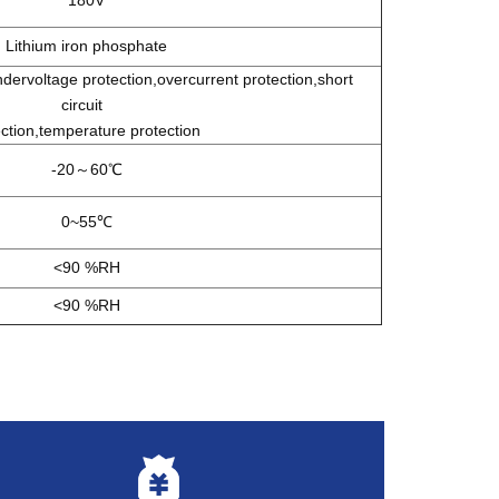
Lithium iron phosphate
ervoltage protection,overcurrent protection,short
circui
t
ction,temperature protection
-20～60℃
0~55℃
<90 %RH
<90 %RH