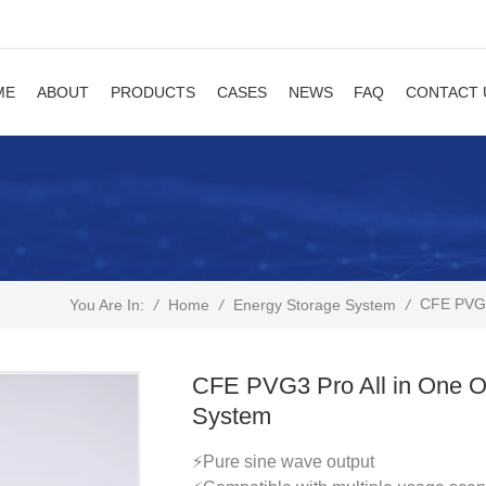
ME
ABOUT
PRODUCTS
CASES
NEWS
FAQ
CONTACT 
CFE PVG3 
/
Home
/
/
You Are In:
Energy Storage System
CFE PVG3 Pro All in One Of
System
⚡Pure sine wave output