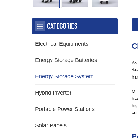
CATEGORIES
Electrical Equipments
C
Energy Storage Batteries
As 
dev
Energy Storage System
har
Off
Hybrid Inverter
has
hig
Portable Power Stations
com
Solar Panels
P