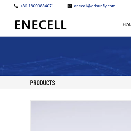
+86 18000884071
enecell@gdsunfly.com
HO
PRODUCTS