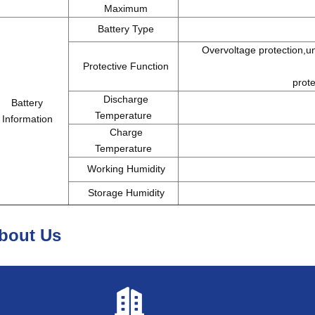
Maximum
Battery Type
Overvoltage protection,und
Protective Function
prote
Discharge
Battery
Temperature
Information
Charge
Temperature
Working Humidity
Storage Humidity
bout Us