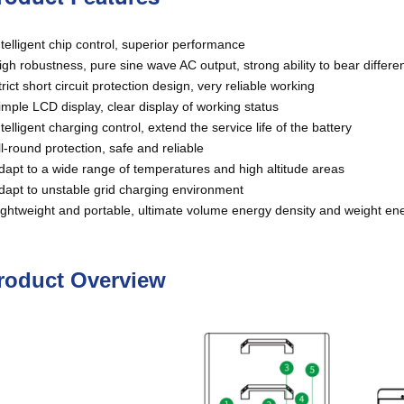
telligent chip control, superior performance
gh robustness, pure sine wave AC output, strong ability to bear differe
rict short circuit protection design, very reliable working
mple LCD display, clear display of working status
telligent charging control, extend the service life of the battery
l-round protection, safe and reliable
apt to a wide range of temperatures and high altitude areas
apt to unstable grid charging environment
ghtweight and portable, ultimate volume energy density and weight en
roduct Overview