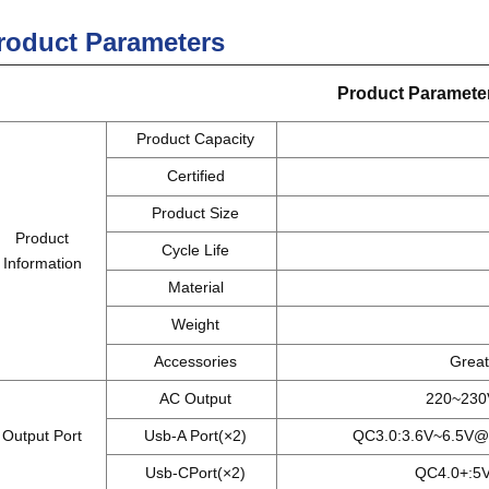
roduct Parameters
Product
Paramete
Product Capacity
Certified
Product Size
Product
Cycle Life
Information
Material
Weight
Accessories
Great 
AC Output
220~230V
Output Port
Usb-A Port(×2)
QC3.0:3.6V~6.5V@
Usb-CPort(×2)
QC4.0+:5V