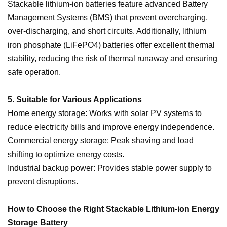
Stackable lithium-ion batteries feature advanced Battery
Management Systems (BMS) that prevent overcharging,
over-discharging, and short circuits. Additionally, lithium
iron phosphate (LiFePO4) batteries offer excellent thermal
stability, reducing the risk of thermal runaway and ensuring
safe operation.
5. Suitable for Various Applications
Home energy storage: Works with solar PV systems to
reduce electricity bills and improve energy independence.
Commercial energy storage: Peak shaving and load
shifting to optimize energy costs.
Industrial backup power: Provides stable power supply to
prevent disruptions.
How to Choose the Right Stackable Lithium-ion Energy
Storage Battery