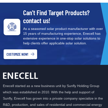
Can't Find Target Products?
contact us!
As a seasoned solar product manufacturer with over
15 years of manufacturing experience, Enecell has
extensive experience in one-stop solar solutions to
help clients offer applicable solar solution.
CUSTOMIZE NOW!
Enecell started as a new business unit by Sunfly Holding Group
which was established in 2010. With the help and support of
Sunfly, Enecell has grown into a private company specialize in the
R&D, production, and sales of residential and commercial energy