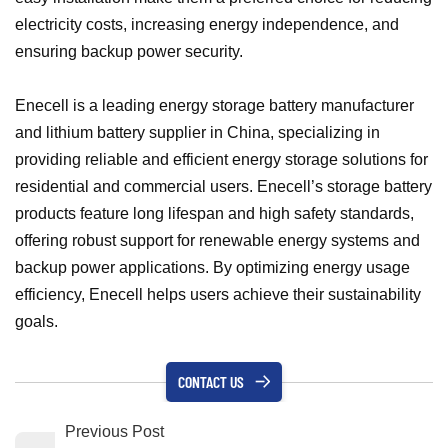
electricity costs, increasing energy independence, and
ensuring backup power security.
Enecell is a leading energy storage battery manufacturer
and lithium battery supplier in China, specializing in
providing reliable and efficient energy storage solutions for
residential and commercial users. Enecell’s storage battery
products feature long lifespan and high safety standards,
offering robust support for renewable energy systems and
backup power applications. By optimizing energy usage
efficiency, Enecell helps users achieve their sustainability
goals.
CONTACT US
Previous Post