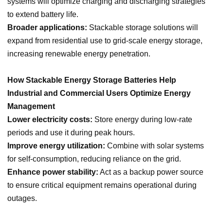
systems will optimize charging and discharging strategies
to extend battery life.
Broader applications:
Stackable storage solutions will
expand from residential use to grid-scale energy storage,
increasing renewable energy penetration.
How Stackable Energy Storage Batteries Help
Industrial and Commercial Users Optimize Energy
Management
Lower electricity costs:
Store energy during low-rate
periods and use it during peak hours.
Improve energy utilization:
Combine with solar systems
for self-consumption, reducing reliance on the grid.
Enhance power stability:
Act as a backup power source
to ensure critical equipment remains operational during
outages.