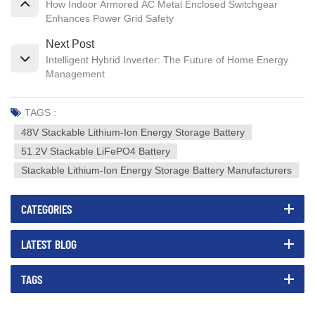
How Indoor Armored AC Metal Enclosed Switchgear
Enhances Power Grid Safety
Next Post
Intelligent Hybrid Inverter: The Future of Home Energy
Management
TAGS :
48V Stackable Lithium-Ion Energy Storage Battery
51.2V Stackable LiFePO4 Battery
Stackable Lithium-Ion Energy Storage Battery Manufacturers
CATEGORIES
LATEST BLOG
TAGS