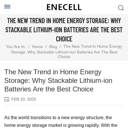
THE NEW TREND IN HOME ENERGY STORAGE: WHY
STACKABLE LITHIUM-ION BATTERIES ARE THE BEST
CHOICE
The New Trend In Home Energy
You Are In:
/
Home
/
Blog
/
Storage: Why Stackable Lithium-Ion Batteries Are The Best
Choice
The New Trend in Home Energy
Storage: Why Stackable Lithium-ion
Batteries Are the Best Choice
FEB 10, 2025
As the world transitions to a new energy structure, the
home energy storage market is growing rapidly. With the