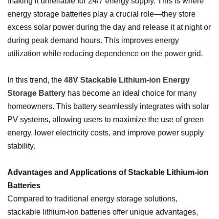
making it unreliable for 24/7 energy supply. This is where
energy storage batteries play a crucial role—they store
excess solar power during the day and release it at night or
during peak demand hours. This improves energy
utilization while reducing dependence on the power grid.
In this trend, the
48V Stackable Lithium-ion Energy
Storage Battery
has become an ideal choice for many
homeowners. This battery seamlessly integrates with solar
PV systems, allowing users to maximize the use of green
energy, lower electricity costs, and improve power supply
stability.
Advantages and Applications of Stackable Lithium-ion
Batteries
Compared to traditional energy storage solutions,
stackable lithium-ion batteries offer unique advantages,