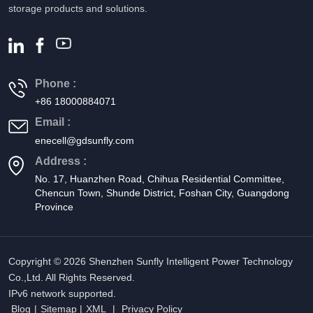
storage products and solutions.
Phone :
+86 18000884071
Email :
enecell@gdsunfly.com
Address :
No. 17, Huanzhen Road, Chihua Residential Committee,
Chencun Town, Shunde District, Foshan City, Guangdong
Province
Copyright © 2026 Shenzhen Sunfly Intelligent Power Technology
Co.,Ltd. All Rights Reserved.
IPv6 network supported.
Blog
|
Sitemap
|
XML
|
Privacy Policy