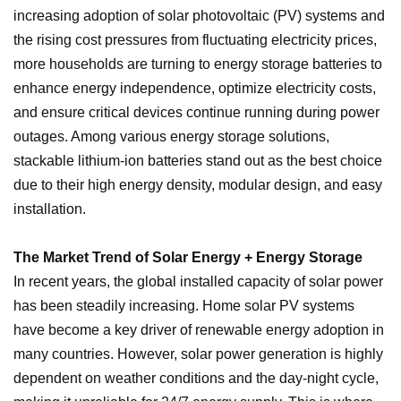
increasing adoption of solar photovoltaic (PV) systems and
the rising cost pressures from fluctuating electricity prices,
more households are turning to energy storage batteries to
enhance energy independence, optimize electricity costs,
and ensure critical devices continue running during power
outages. Among various energy storage solutions,
stackable lithium-ion batteries stand out as the best choice
due to their high energy density, modular design, and easy
installation.
The Market Trend of Solar Energy + Energy Storage
In recent years, the global installed capacity of solar power
has been steadily increasing. Home solar PV systems
have become a key driver of renewable energy adoption in
many countries. However, solar power generation is highly
dependent on weather conditions and the day-night cycle,