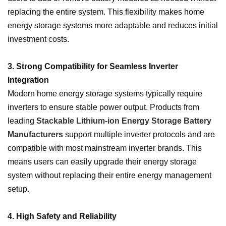
replacing the entire system. This flexibility makes home
energy storage systems more adaptable and reduces initial
investment costs.
3. Strong Compatibility for Seamless Inverter
Integration
Modern home energy storage systems typically require
inverters to ensure stable power output. Products from
leading
Stackable Lithium-ion Energy Storage Battery
Manufacturers
support multiple inverter protocols and are
compatible with most mainstream inverter brands. This
means users can easily upgrade their energy storage
system without replacing their entire energy management
setup.
4. High Safety and Reliability