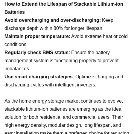
How to Extend the Lifespan of Stackable Lithium-ion
Batteries
Avoid overcharging and over-discharging:
Keep
discharge depth within 80% for longer lifespan.
Maintain proper temperature:
Avoid extreme heat or cold
conditions.
Regularly check BMS status:
Ensure the battery
management system is functioning properly to prevent
imbalances.
Use smart charging strategies:
Optimize charging and
discharging cycles with intelligent inverters.
As the home energy storage market continues to evolve,
stackable lithium-ion batteries are emerging as the ideal
solution for both residential and commercial users. Their
high energy density, modular design, long lifespan, and
easy installation make them a preferred choice for reducing