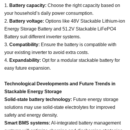
1.
Battery capacity:
Choose the right capacity based on
your household’s daily power consumption.
2.
Battery voltage:
Options like 48V Stackable Lithium-ion
Energy Storage Battery and 51.2V Stackable LiFePO4
Battery suit different inverter systems.
3.
Compatibility:
Ensure the battery is compatible with
your existing inverter to avoid extra costs.
4.
Expandability:
Opt for a modular stackable battery for
easy future expansion.
Technological Developments and Future Trends in
Stackable Energy Storage
Solid-state battery technology:
Future energy storage
solutions may use solid-state electrolytes for improved
safety and energy density.
Smart BMS systems:
AI-integrated battery management