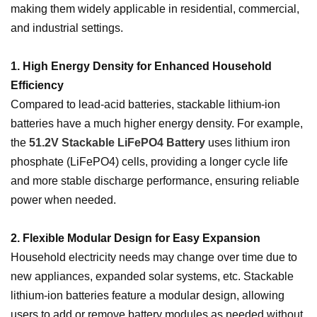
making them widely applicable in residential, commercial,
and industrial settings.
1. High Energy Density for Enhanced Household
Efficiency
Compared to lead-acid batteries, stackable lithium-ion
batteries have a much higher energy density. For example,
the
51.2V Stackable LiFePO4 Battery
uses lithium iron
phosphate (LiFePO4) cells, providing a longer cycle life
and more stable discharge performance, ensuring reliable
power when needed.
2. Flexible Modular Design for Easy Expansion
Household electricity needs may change over time due to
new appliances, expanded solar systems, etc. Stackable
lithium-ion batteries feature a modular design, allowing
users to add or remove battery modules as needed without