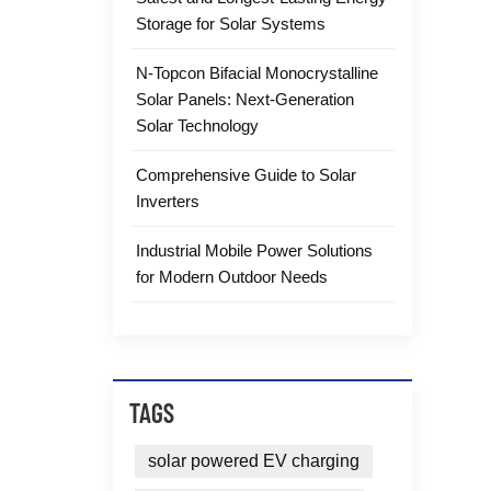
Storage for Solar Systems
N-Topcon Bifacial Monocrystalline
Solar Panels: Next-Generation
Solar Technology
Comprehensive Guide to Solar
Inverters
Industrial Mobile Power Solutions
for Modern Outdoor Needs
TAGS
solar powered EV charging