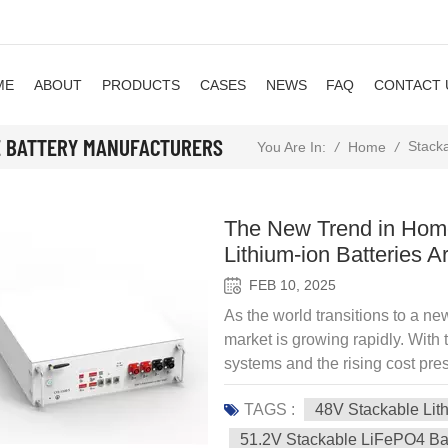
ME
ABOUT
PRODUCTS
CASES
NEWS
FAQ
CONTACT 
E BATTERY MANUFACTURERS
Stacka
/
Home
/
You Are In:
The New Trend in Hom
Lithium-ion Batteries A
FEB 10, 2025
As the world transitions to a n
market is growing rapidly. With 
systems and the rising cost pres
households are turning to energ
TAGS :
48V Stackable Lit
independence, optimize electrici
running during power outages. 
51.2V Stackable LiFePO4 Ba