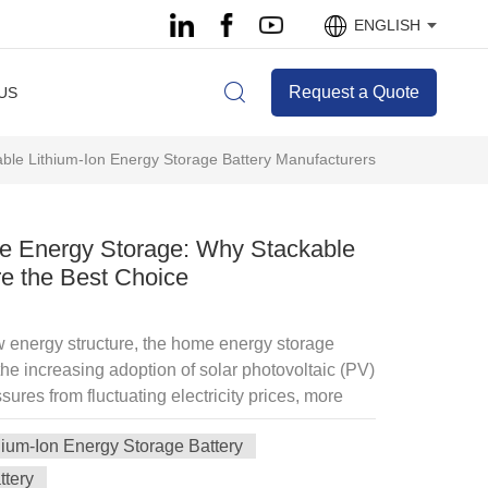
ENGLISH
Request a Quote
US
ble Lithium-Ion Energy Storage Battery Manufacturers
e Energy Storage: Why Stackable
re the Best Choice
ew energy structure, the home energy storage
the increasing adoption of solar photovoltaic (PV)
sures from fluctuating electricity prices, more
y storage batteries to enhance energy
hium-Ion Energy Storage Battery
ty costs, and ensure critical devices continue
Among various energy storage solutions,
ttery