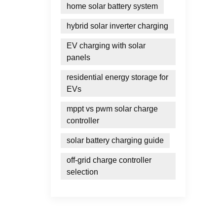
home solar battery system
hybrid solar inverter charging
EV charging with solar
panels
residential energy storage for
EVs
mppt vs pwm solar charge
controller
solar battery charging guide
off-grid charge controller
selection