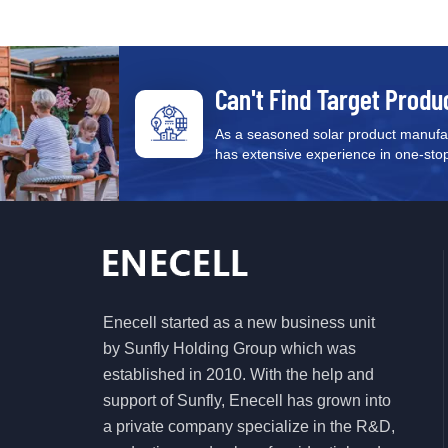
Can't Find Target Produ
As a seasoned solar product manufac
has extensive experience in one-stop s
Enecell started as a new business unit
by Sunfly Holding Group which was
established in 2010. With the help and
support of Sunfly, Enecell has grown into
a private company specialize in the R&D,