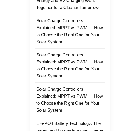
Energy and EV Charging Work
Together for a Cleaner Tomorrow
Solar Charge Controllers
Explained: MPPT vs PWM — How
to Choose the Right One for Your
Solar System
Solar Charge Controllers
Explained: MPPT vs PWM — How
to Choose the Right One for Your
Solar System
Solar Charge Controllers
Explained: MPPT vs PWM — How
to Choose the Right One for Your
Solar System
LiFePO4 Battery Technology: The
Safest and Longest-Lasting Energy