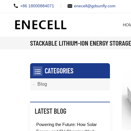
+86 18000884071
enecell@gdsunfly.com
HO
STACKABLE LITHIUM-ION ENERGY STORAG
CATEGORIES
Blog
LATEST BLOG
Powering the Future: How Solar