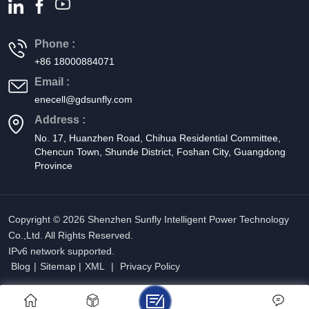
Phone :
+86 18000884071
Email :
enecell@gdsunfly.com
Address :
No. 17, Huanzhen Road, Chihua Residential Committee,
Chencun Town, Shunde District, Foshan City, Guangdong
Province
Copyright © 2026 Shenzhen Sunfly Intelligent Power Technology
Co.,Ltd. All Rights Reserved.
IPv6 network supported.
Blog
|
Sitemap
|
XML
|
Privacy Policy