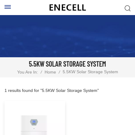
5.5KW SOLAR STORAGE SYSTEM
5.5KW Solar Storage System
You Are In:
/
Home
/
1 results found for "5.5KW Solar Storage System"