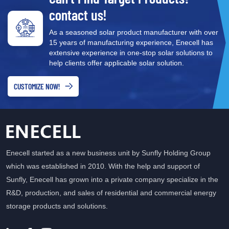
contact us!
As a seasoned solar product manufacturer with over
15 years of manufacturing experience, Enecell has
extensive experience in one-stop solar solutions to
help clients offer applicable solar solution.
CUSTOMIZE NOW!
Enecell started as a new business unit by Sunfly Holding Group
which was established in 2010. With the help and support of
Sunfly, Enecell has grown into a private company specialize in the
R&D, production, and sales of residential and commercial energy
storage products and solutions.