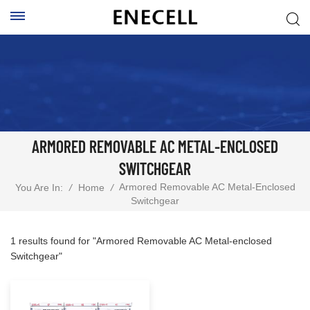
ARMORED REMOVABLE AC METAL-ENCLOSED
SWITCHGEAR
Armored Removable AC Metal-Enclosed
You Are In:
/
Home
/
Switchgear
1 results found for "Armored Removable AC Metal-enclosed
Switchgear"