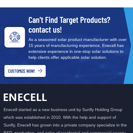
Circuit breaker and line
protection ⚡ Temperature
and humidity monitoring
Can't Find Target Products?
contact us!
As a seasoned solar product manufacturer with over
15 years of manufacturing experience, Enecell has
extensive experience in one-stop solar solutions to
help clients offer applicable solar solution.
CUSTOMIZE NOW!
Enecell started as a new business unit by Sunfly Holding Group
which was established in 2010. With the help and support of
Sunfly, Enecell has grown into a private company specialize in the
R&D, production, and sales of residential and commercial energy