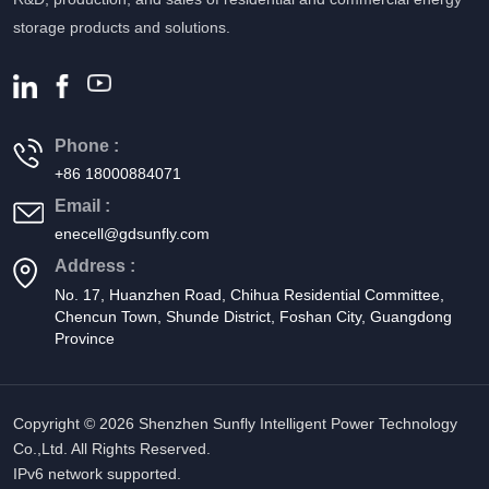
storage products and solutions.
Phone :
+86 18000884071
Email :
enecell@gdsunfly.com
Address :
No. 17, Huanzhen Road, Chihua Residential Committee,
Chencun Town, Shunde District, Foshan City, Guangdong
Province
Copyright © 2026 Shenzhen Sunfly Intelligent Power Technology
Co.,Ltd. All Rights Reserved.
IPv6 network supported.