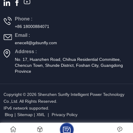
Phone :
+86 18000884071
Email :
enecell@gdsunfly.com
Address :
No. 17, Huanzhen Road, Chihua Residential Committee,
Chencun Town, Shunde District, Foshan City, Guangdong
Province
Copyright © 2026 Shenzhen Sunfly Intelligent Power Technology
Co.,Ltd. All Rights Reserved.
IPv6 network supported.
Blog
|
Sitemap
|
XML
|
Privacy Policy