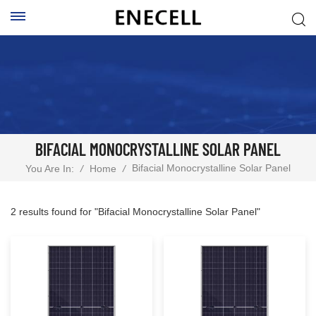
BIFACIAL MONOCRYSTALLINE SOLAR PANEL
Bifacial Monocrystalline Solar Panel
You Are In:
/
Home
/
2 results found for "Bifacial Monocrystalline Solar Panel"