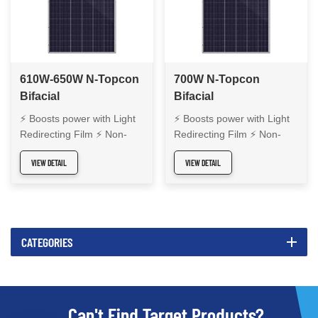
610W-650W N-Topcon
700W N-Topcon
Bifacial
Bifacial
Monocrystalline Solar
Monocrystalline Solar
⚡ Boosts power with Light
⚡ Boosts power with Light
Panel
Panel
Redirecting Film ⚡ Non-
Redirecting Film ⚡ Non-
Destructive Cutting for cell
Destructive Cutting for cell
VIEW DETAIL
VIEW DETAIL
integrity ⚡ Precise laser
integrity ⚡ Precise laser
welding for durability ⚡
welding for durability ⚡
High bifacial efficiency ⚡
High bifacial efficiency ⚡
Reliable energy output ⚡
Reliable energy output ⚡
Enhanced module safety
Enhanced module safety
CATEGORIES
Can't Find Target Products?