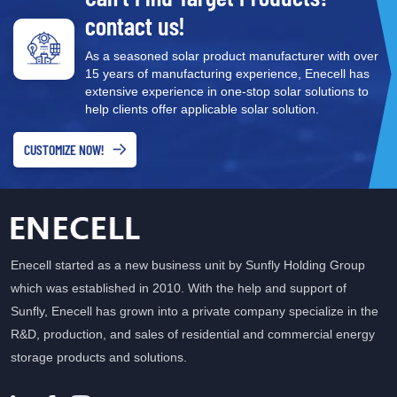
contact us!
As a seasoned solar product manufacturer with over
15 years of manufacturing experience, Enecell has
extensive experience in one-stop solar solutions to
help clients offer applicable solar solution.
CUSTOMIZE NOW!
Enecell started as a new business unit by Sunfly Holding Group
which was established in 2010. With the help and support of
Sunfly, Enecell has grown into a private company specialize in the
R&D, production, and sales of residential and commercial energy
storage products and solutions.