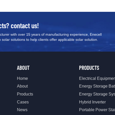
our team today for pricing, techn
recommendations tailored to you
cts? contact us!
turer with over 15 years of manufacturing experience, Enecell
olar solutions to help clients offer applicable solar solution.
ABOUT
PRODUCTS
Home
Electrical Equipme
About
Energy Storage Bat
Products
Energy Storage Sy
Cases
Hybrid Inverter
News
Portable Power Sta