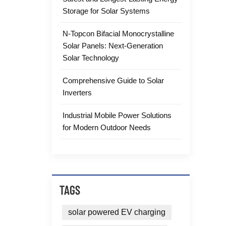
Storage for Solar Systems
N-Topcon Bifacial Monocrystalline
Solar Panels: Next-Generation
Solar Technology
Comprehensive Guide to Solar
Inverters
Industrial Mobile Power Solutions
for Modern Outdoor Needs
TAGS
solar powered EV charging