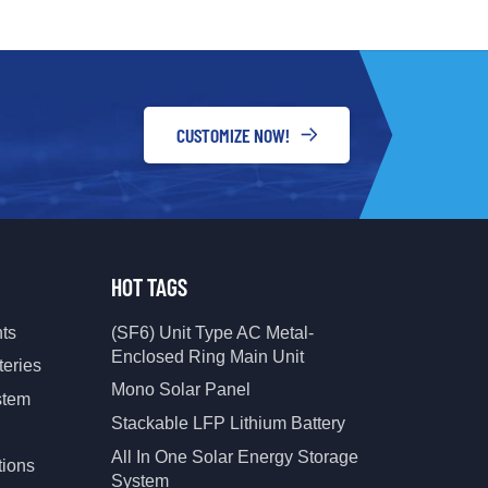
ical specifications, and project
r specific needs.
CUSTOMIZE NOW!
HOT TAGS
nts
(SF6) Unit Type AC Metal-
Enclosed Ring Main Unit
teries
Mono Solar Panel
stem
Stackable LFP Lithium Battery
All In One Solar Energy Storage
tions
System