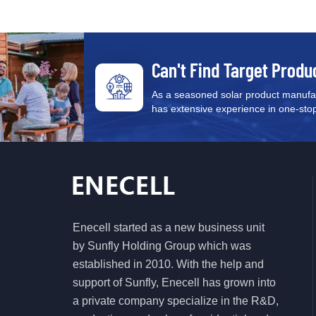
Can't Find Target Produ
As a seasoned solar product manufac
has extensive experience in one-stop s
Enecell started as a new business unit
by Sunfly Holding Group which was
established in 2010. With the help and
support of Sunfly, Enecell has grown into
a private company specialize in the R&D,