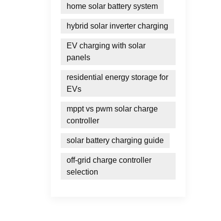
home solar battery system
hybrid solar inverter charging
EV charging with solar
panels
residential energy storage for
EVs
mppt vs pwm solar charge
controller
solar battery charging guide
off-grid charge controller
selection