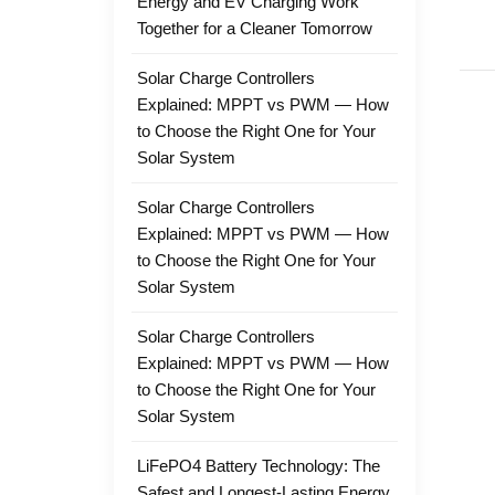
Energy and EV Charging Work
Together for a Cleaner Tomorrow
Solar Charge Controllers
Explained: MPPT vs PWM — How
to Choose the Right One for Your
Solar System
Solar Charge Controllers
Explained: MPPT vs PWM — How
to Choose the Right One for Your
Solar System
Solar Charge Controllers
Explained: MPPT vs PWM — How
to Choose the Right One for Your
Solar System
LiFePO4 Battery Technology: The
Safest and Longest-Lasting Energy