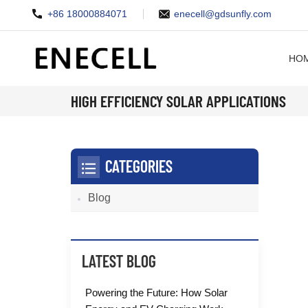
+86 18000884071
enecell@gdsunfly.com
HO
HIGH EFFICIENCY SOLAR APPLICATIONS
CATEGORIES
Blog
LATEST BLOG
Powering the Future: How Solar