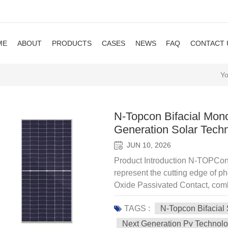
ME
ABOUT
PRODUCTS
CASES
NEWS
FAQ
CONTACT 
Yo
N-Topcon Bifacial Mono
Generation Solar Tech
JUN 10, 2026
Product Introduction N-TOPCon 
represent the cutting edge of ph
Oxide Passivated Contact, comb
design to achieve superior effi
TAGS :
N-Topcon Bifacial
solar modules. Key features of
Efficiency — Exceeding 22.5%, 
Next Generation Pv Technol