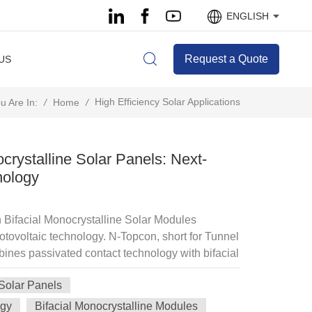
ENGLISH
Request a Quote
US
High Efficiency Solar Applications
/
Home
/
u Are In:
crystalline Solar Panels: Next-
nology
Bifacial Monocrystalline Solar Modules
otovoltaic technology. N-Topcon, short for Tunnel
ines passivated contact technology with bifacial
ciency and energy yield compared to conventional
 Solar Panels
 N-Topcon solar panels include: High Conversion
with leading modules reaching 23.5% Bifacial
ogy
Bifacial Monocrystalline Modules