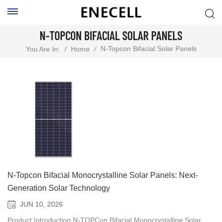
N-TOPCON BIFACIAL SOLAR PANELS
N-Topcon Bifacial Solar Panels
You Are In:
/
Home
/
N-Topcon Bifacial Monocrystalline Solar Panels: Next-
Generation Solar Technology
JUN 10, 2026
Product Introduction N-TOPCon Bifacial Monocrystalline Solar