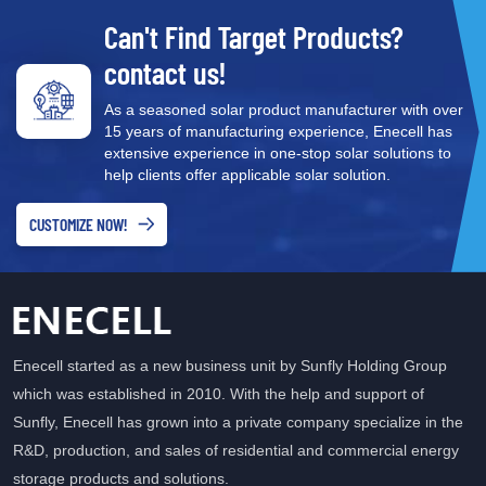
21.5% 17–19% Bifaciality 75–85% 60–70% N/A Temperature
Can't Find Target Products?
Coefficient -0.30%/°C -0.35%/°C -0.41%/°C LID Degradation
<0.5% <2.0% <2.0% Annual Degradation 0.40% 0.55% 0.65%
contact us!
Power Warranty 30 years 25 years 25 years N-Topcon technology
uses an ultra-thin silicon oxide tunnel layer and a doped
As a seasoned solar product manufacturer with over
15 years of manufacturing experience, Enecell has
polysilicon layer to achieve excellent surface passivation, reducing
extensive experience in one-stop solar solutions to
electron recombination and boosting open-circuit voltage. This
help clients offer applicable solar solution.
results in higher efficiency than PERC cells while maintaining a
similar manufacturing process — making N-TOPCon
CUSTOMIZE NOW!
Monocrystalline Solar Modules a cost-effective upgrade path for
modern PV projects. N-Topcon vs PERC: Key Advantages Higher
Energy Yield — The superior temperature coefficient means N-
Topcon panels generate more electricity in real-world operating
conditions, not just laboratory tests. Better Low-Light Performance
Enecell started as a new business unit by Sunfly Holding Group
— N-Topcon cells maintain higher efficiency in cloudy conditions
which was established in 2010. With the help and support of
and during early morning/late afternoon hours. Lower
Degradation — With annual degradation of just 0.40%, N-Topcon
Sunfly, Enecell has grown into a private company specialize in the
panels retain approximately 87% of their rated power after 30
R&D, production, and sales of residential and commercial energy
years, compared to approximately 84% for PERC after 25 years.
storage products and solutions.