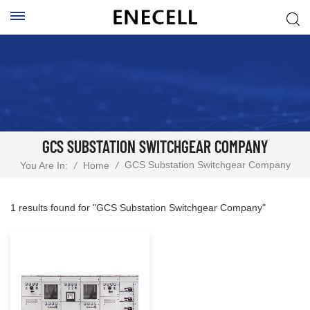
GCS SUBSTATION SWITCHGEAR COMPANY
GCS Substation Switchgear Company
You Are In:
/
Home
/
1 results found for "GCS Substation Switchgear Company"