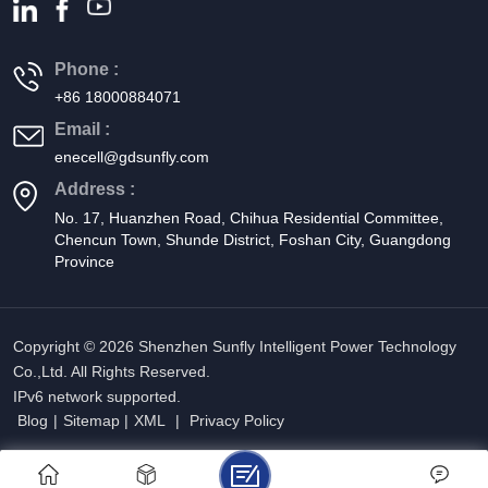
Phone :
+86 18000884071
Email :
enecell@gdsunfly.com
Address :
No. 17, Huanzhen Road, Chihua Residential Committee,
Chencun Town, Shunde District, Foshan City, Guangdong
Province
Copyright © 2026 Shenzhen Sunfly Intelligent Power Technology
Co.,Ltd. All Rights Reserved.
IPv6 network supported.
Blog
|
Sitemap
|
XML
|
Privacy Policy