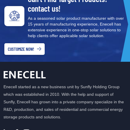
stability
contact us!
As a seasoned solar product manufacturer with over
15 years of manufacturing experience, Enecell has
extensive experience in one-stop solar solutions to
help clients offer applicable solar solution.
CUSTOMIZE NOW!
Enecell started as a new business unit by Sunfly Holding Group
which was established in 2010. With the help and support of
Sunfly, Enecell has grown into a private company specialize in the
R&D, production, and sales of residential and commercial energy
storage products and solutions.