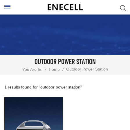
OUTDOOR POWER STATION
Outdoor Power Station
You Are In:
/
Home
/
1 results found for "outdoor power station"