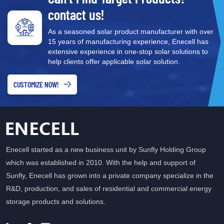
contact us!
As a seasoned solar product manufacturer with over
15 years of manufacturing experience, Enecell has
extensive experience in one-stop solar solutions to
help clients offer applicable solar solution.
CUSTOMIZE NOW!
Enecell started as a new business unit by Sunfly Holding Group
which was established in 2010. With the help and support of
Sunfly, Enecell has grown into a private company specialize in the
R&D, production, and sales of residential and commercial energy
storage products and solutions.