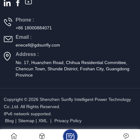
Phone :
+86 18000884071
Email :
enecell@gdsunfly.com
Address :
No. 17, Huanzhen Road, Chihua Residential Committee,
Chencun Town, Shunde District, Foshan City, Guangdong
Province
Copyright © 2026 Shenzhen Sunfly Intelligent Power Technology
Co.,Ltd. All Rights Reserved.
IPv6 network supported.
Blog
|
Sitemap
|
XML
|
Privacy Policy