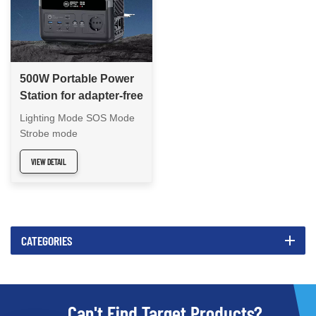
500W Portable Power
Station for adapter-free
travel
Lighting Mode SOS Mode
Strobe mode
VIEW DETAIL
CATEGORIES
Can't Find Target Products?