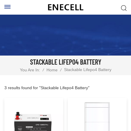
STACKABLE LIFEPO4 BATTERY
Stackable Lifepo4 Battery
You Are In:
/
Home
/
3 results found for "Stackable Lifepo4 Battery"