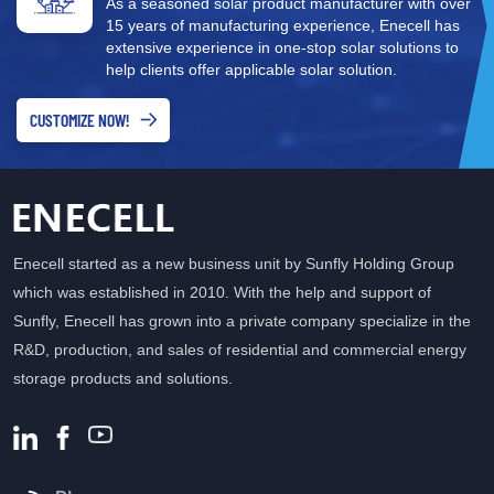
As a seasoned solar product manufacturer with over
12KTR energy storage
15 years of manufacturing experience, Enecell has
inverter, operates over a
extensive experience in one-stop solar solutions to
wide temperature range,
help clients offer applicable solar solution.
and is equipped with
cobalt-free lithium iron
CUSTOMIZE NOW!
phosphate cells, which are
safe and reliable.
Enecell started as a new business unit by Sunfly Holding Group
which was established in 2010. With the help and support of
Sunfly, Enecell has grown into a private company specialize in the
R&D, production, and sales of residential and commercial energy
storage products and solutions.